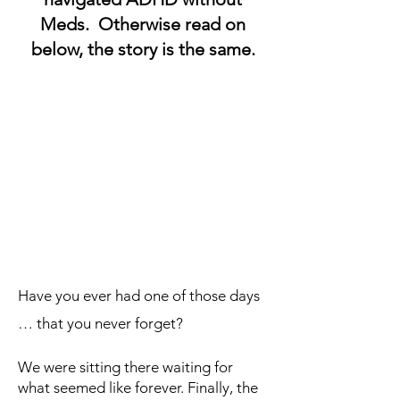
Meds. Otherwise read on
below, the story is the same.
Have you ever had one of those days
… that you never forget?
We were sitting there waiting for
what seemed like forever. Finally, the