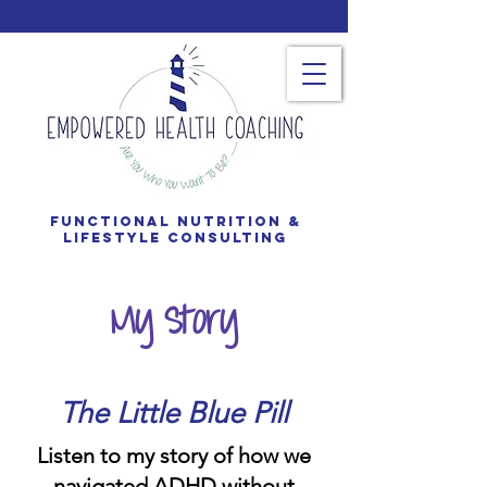
Functional Nutrition &
Lifestyle consulting
My Story
The Little Blue Pill
Listen to my story of how we
navigated ADHD without