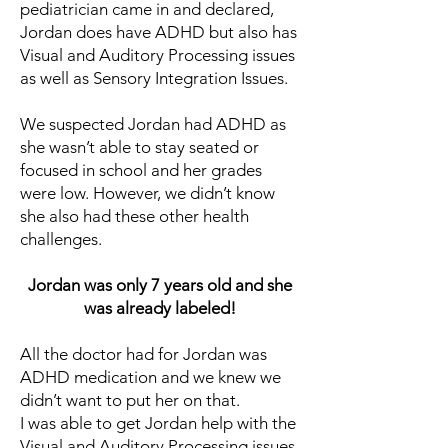
pediatrician came in and declared,
Jordan does have ADHD but also has
Visual and Auditory Processing issues
as well as Sensory Integration Issues.
We suspected Jordan had ADHD as
she wasn’t able to stay seated or
focused in school and her grades
were low. However, we didn’t know
she also had these other health
challenges.
Jordan was only 7 years old and she
was already labeled!
All the doctor had for Jordan was
ADHD medication and we knew we
didn’t want to put her on that.
I was able to get Jordan help with the
Visual and Auditory Processing issues.