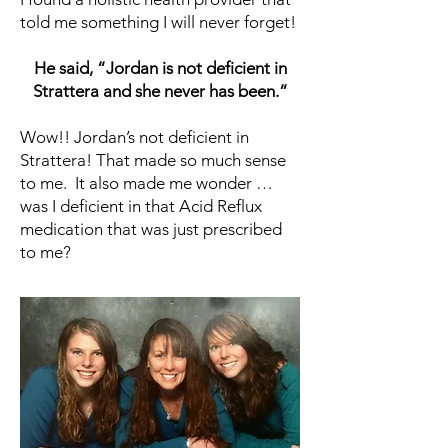
told me something I will never forget!
He said, “Jordan is not deficient in
Strattera and she never has been.”
Wow!! Jordan’s not deficient in
Strattera! That made so much sense
to me. It also made me wonder …
was I deficient in that Acid Reflux
medication that was just prescribed
to me?