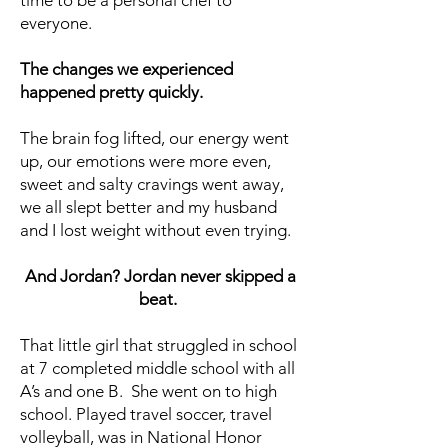
time to be a personal chef to
everyone.
The changes we experienced
happened pretty quickly.
The brain fog lifted, our energy went
up, our emotions were more even,
sweet and salty cravings went away,
we all slept better and my husband
and I lost weight without even trying.
And Jordan? Jordan never skipped a
beat.
That little girl that struggled in school
at 7 completed middle school with all
A’s and one B. She went on to high
school. Played travel soccer, travel
volleyball, was in National Honor