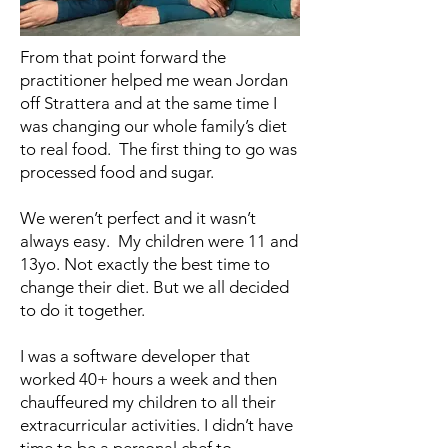
From that point forward the
practitioner helped me wean Jordan
off Strattera and at the same time I
was changing our whole family’s diet
to real food. The first thing to go was
processed food and sugar.
We weren’t perfect and it wasn’t
always easy. My children were 11 and
13yo. Not exactly the best time to
change their diet. But we all decided
to do it together.
I was a software developer that
worked 40+ hours a week and then
chauffeured my children to all their
extracurricular activities. I didn’t have