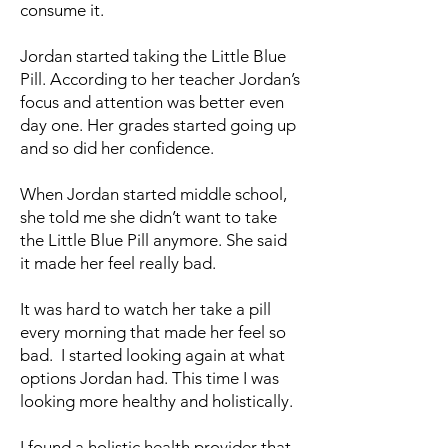
consume it.
Jordan started taking the Little Blue
Pill. According to her teacher Jordan’s
focus and attention was better even
day one. Her grades started going up
and so did her confidence.
When Jordan started middle school,
she told me she didn’t want to take
the Little Blue Pill anymore. She said
it made her feel really bad.
It was hard to watch her take a pill
every morning that made her feel so
bad. I started looking again at what
options Jordan had. This time I was
looking more healthy and holistically.
I found a holistic health provider that