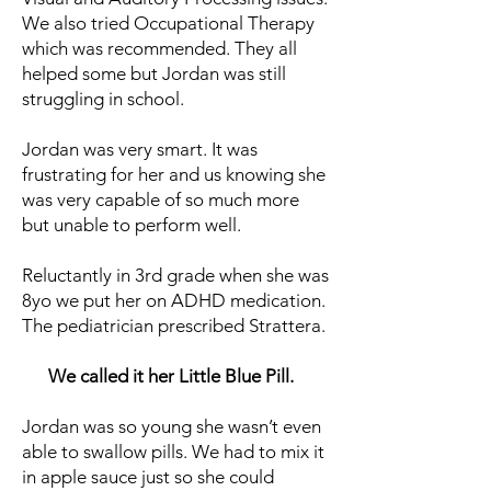
We also tried Occupational Therapy
which was recommended. They all
helped some but Jordan was still
struggling in school.
Jordan was very smart. It was
frustrating for her and us knowing she
was very capable of so much more
but unable to perform well.
Reluctantly in 3rd grade when she was
8yo we put her on ADHD medication.
The pediatrician prescribed Strattera.
We called it her Little Blue Pill.
Jordan was so young she wasn’t even
able to swallow pills. We had to mix it
in apple sauce just so she could