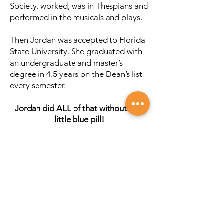
Society, worked, was in Thespians and
performed in the musicals and plays.
Then Jordan was accepted to Florida
State University. She graduated with
an undergraduate and master’s
degree in 4.5 years on the Dean’s list
every semester.
Jordan did ALL of that without that
little blue pill!
That was over 20 years ago. I didn’t
have the ability to do a lot of research
on the Internet then or find healthy
recipes. I had to seek out the
information and holistic providers to
help.