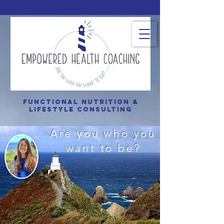
Functional Nutrition &
Lifestyle consulting
Are you who you
want to be?