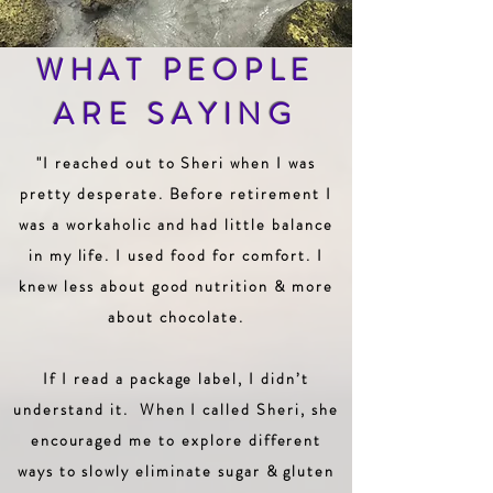
WHAT PEOPLE
ARE SAYING
"I reached out to Sheri when I was
pretty desperate. Before retirement I
was a workaholic and had little balance
in my life. I used food for comfort. I
knew less about good nutrition & more
about chocolate.
If I read a package label, I didn’t
understand it. When I called Sheri, she
encouraged me to explore different
ways to slowly eliminate sugar & gluten