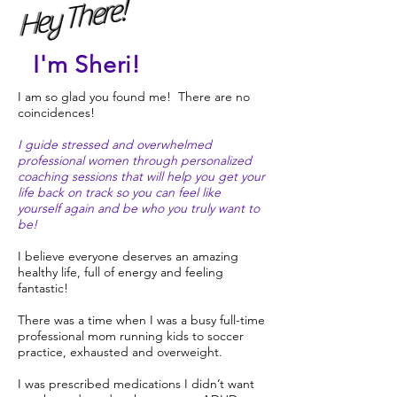
Hey There!
I'm Sheri!
I am so glad you found me! There are no
coincidences!
I guide stressed and overwhelmed
professional women through personalized
coaching sessions that will help you get your
life back on track so you can feel like
yourself again and be who you truly want to
be!
I believe everyone deserves an amazing
healthy life, full of energy and feeling
fantastic!
There was a time when I was a busy full-time
professional mom running kids to soccer
practice, exhausted and overweight.
I was prescribed medications I didn’t want