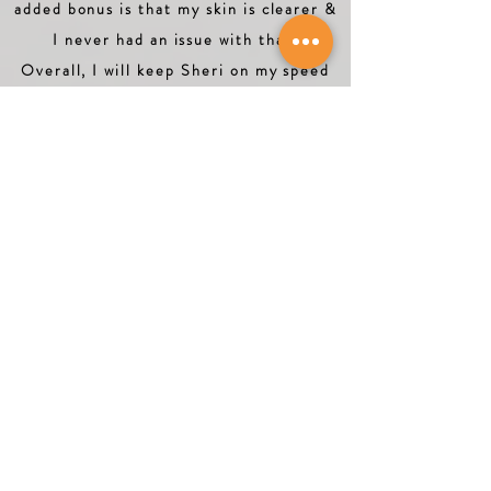
added bonus is that my skin is clearer &
I never had an issue with that.
Overall, I will keep Sheri on my speed
dial. She is an excellent coach."
Nina P.
Orlando, Florida
"Sheri is extremely knowledgeable and
motivating. She’s full of encouragement
and full of great ideas to improve,
elevate and lift your mind, body and
soul. I learned a lot and I am on the
path to a healthy lifestyle. I highly
recommend Sheri. You will love her!"
Terri G.