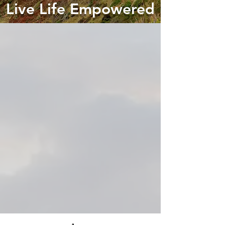
Live Life Empowered