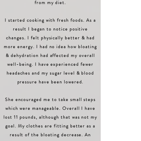
from my diet.
I started cooking with fresh foods. As a
result I began to notice positive
changes. I felt physically better & had
more energy. I had no idea how bloating
& dehydration had affected my overall
well-being. I have experienced fewer
headaches and my sugar level & blood
pressure have been lowered.
She encouraged me to take small steps
which were manageable. Overall I have
lost 11 pounds, although that was not my
goal. My clothes are fitting better as a
result of the bloating decrease. An