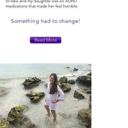
to take and my daughter was on ADHD
medications that made her feel horrible.
Something had to change!
Read More